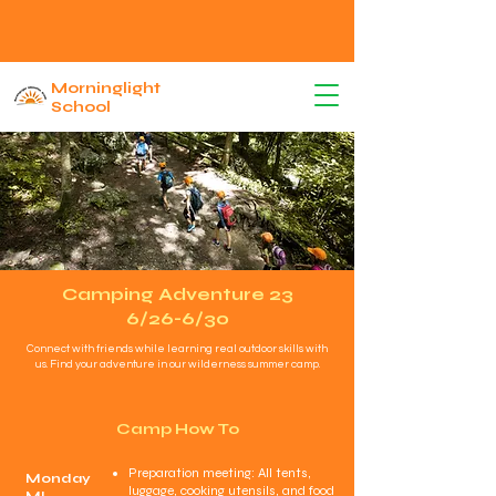
Morninglight
School
Camping Adventure 23
6/26-6/30
Connect with friends while learning real outdoor skills with
us. Find your adventure in our wilderness summer camp.
Camp How To
Preparation meeting: All tents,
Monday
luggage, cooking utensils, and food