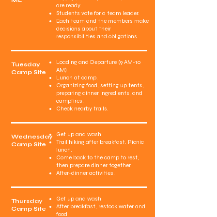
ML
are ready.
Students vote for a team leader.
Each team and the members make
decisions about their
responsibilities and obligations.
Loading and Departure (9 AM-10
Tuesday
AM)
Camp Site
Lunch at camp.
Organizing food, setting up tents,
preparing dinner ingredients, and
campfires.
Check nearby trails.
Get up and wash.
Wednesday
Trail hiking after breakfast. Picnic
Camp Site
lunch.
Come back to the camp to rest,
then prepare dinner together.
After-dinner activities.
Get up and wash
Thursday
After breakfast, restock water and
Camp Site
food.