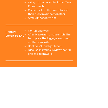
A day at the beach in Santa Cruz.
Picnic lunch
Come back to the camp to rest,
then prepare dinner together.
After-dinner activities.
Get up and wash.
Friday
After breakfast, disassemble the
Back to ML
tent, pack the luggage, and clean
up the campsite.
Back to ML and get lunch.
Discuss in groups; review the trip
and the teamwork.
MorningLight
School
4075 Evergreen Village Square, Suite 220
San Jose, CA 95135