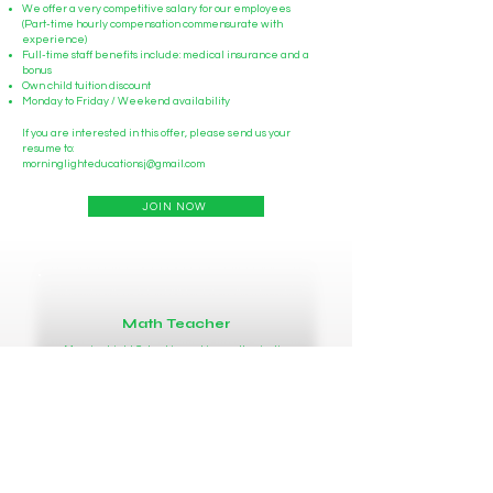
We offer a very competitive salary for our employees
(Part-time hourly compensation commensurate with
experience)
Full-time staff benefits include: medical insurance and a
bonus
Own child tuition discount
Monday to Friday / Weekend availability
If you are interested in this offer, please send us your
resume to:
morninglighteducationsj@gmail.com
JOIN NOW
Math Teacher
MorningLight School is seeking enthusiastic,
energetic individuals to join our teams at our
San Jose campus.