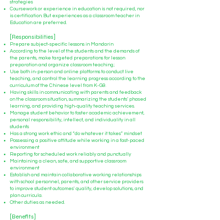
strategies
Coursework or experience in education is not required, nor
is certification. But experiences as a classroom teacher in
Education are preferred.
[Responsibilities]
Prepare subject-specific lessons in Mandarin
According to the level of the students and the demands of
the parents, make targeted preparations for lesson
preparation and organize classroom teaching;
Use both in-person and online platforms to conduct live
teaching, and control the learning progress according to the
curriculum of the Chinese level from K-G9.
Having skills in communicating with parents and feedback
on the classroom situation, summarizing the students' phased
learning, and providing high-quality teaching services.
Manage student behavior to foster academic achievement,
personal responsibility, intellect, and individuality in all
students
Has a strong work ethic and “do whatever it takes” mindset
Possessing a positive attitude while working in a fast-paced
environment
Reporting for scheduled work reliably and punctually
Maintaining a clean, safe, and supportive classroom
environment
Establish and maintain collaborative working relationships
with school personnel, parents, and other service providers
to improve student outcomes' quality, develop solutions, and
plan curricula.
Other duties as needed.
[Benefits]