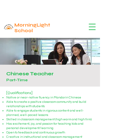
MorningLight
School
Chinese Teacher
Part-Time
[Qualifications]
Native or near-native fluency in Mandarin Chinese
Able to create a positive classroom community and build
relationships with students
Able to engage students in rigorous content and well-
planned, well-paced lessons
Skilled in classroom management (h
i
gh warm and high firm)
Has excitement, joy, and passion for teaching kids and
personal development/learning
Open to feedback and continuous growth
Creative in instructional and classroom management