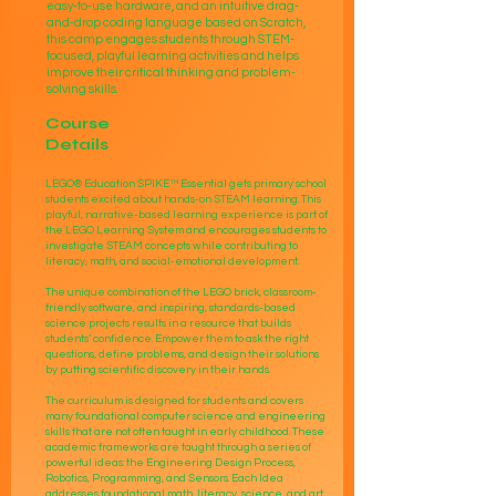
easy-to-use hardware, and an intuitive drag-
and-drop coding language based on Scratch,
this camp engages students through STEM-
focused, playful learning activities and helps
improve their critical thinking and problem-
solving skills.​​
Course
Details
LEGO® Education SPIKE™ Essential gets primary school
students excited about hands-on STEAM learning. This
playful, narrative-based learning experience is part of
the LEGO Learning System and encourages students to
investigate STEAM concepts while contributing to
literacy, math, and social-emotional development.
The unique combination of the LEGO brick, classroom-
friendly software, and inspiring, standards-based
science projects results in a resource that builds
students’ confidence. Empower them to ask the right
questions, define problems, and design their solutions
by putting scientific discovery in their hands.
The curriculum is designed for students and covers
many foundational computer science and engineering
skills that are not often taught in early childhood. These
academic frameworks are taught through a series of
powerful ideas: the Engineering Design Process,
Robotics, Programming, and Sensors. Each Idea
addresses foundational math, literacy, science, and art