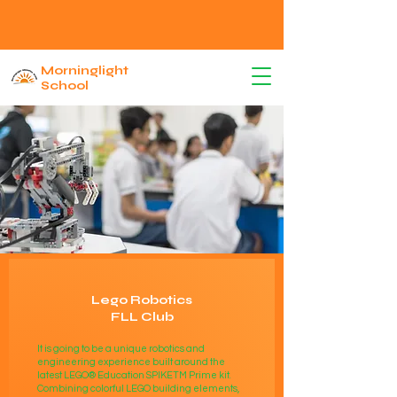
Morninglight
School
Lego Robotics
FLL Club
It is going to be a unique robotics and
engineering experience built around the
latest LEGO® Education SPIKETM Prime kit.
Combining colorful LEGO building elements,