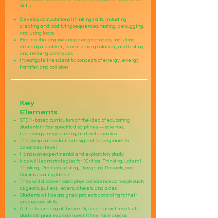
skills.
Develop computational thinking skills, including
creating and modifying sequences, testing, debugging,
and using loops.
Explore the engineering design process, including
defining a problem, brainstorming solutions, and testing
and refining prototypes.
Investigate the scientific concepts of energy, energy
transfer, and collision.
Key
Elements
STEM-based curriculum on the idea of educating
students in four specific disciplines — science,
technology, engineering, and mathematics
The camp curriculum is designed for beginner to
advanced-level
Hands-on experimental and exploratory study
kids will learn strategies for “Critical Thinking, Lateral
Thinking, Problem-solving, Designing Projects, and
Communicating Ideas”
They will discover basic physical science concepts such
as gears, pulleys, levers, wheels, and axles
Students will be assigned projects according to their
grades and skills.
At the beginning of the week, teachers will evaluate
students' prior experiences (if they have any) as