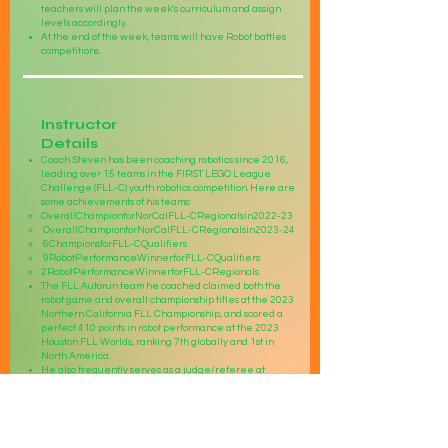
teachers will plan the week's curriculum and assign
levels accordingly.
At the end of the week, teams will have Robot battles
competitions.
Instructor
Details
Coach Steven has been coaching robotics since 2016,
leading over 15 teams in the FIRST LEGO League
Challenge (FLL-C) youth robotics competition. Here are
some achievements of his teams:
OverallChampionforNorCalFLL-CRegionalsin2022-23
OverallChampionforNorCalFLL-CRegionalsin2023-24
6ChampionsforFLL-CQualifiers
9RobotPerformanceWinnerforFLL-CQualifiers
2RobotPerformanceWinnerforFLL-CRegionals
The FLL Autorun team he coached claimed both the
robot game and overall championship titles at the 2023
Northern California FLL Championship, and scored a
perfect 410 points in robot performance at the 2023
Houston FLL Worlds, ranking 7th globally and 1st in
North America.
He also frequently serves as a judge/referee at
various levels of robotics competitions including FLL,
FTC, and WRO, and was a FLL referee at the 2022
Houston FLL Worlds Championship. Additionally, he
coaches a FIRST Tech Challenge (FTC) Northern
California Champion team, who has qualified the World